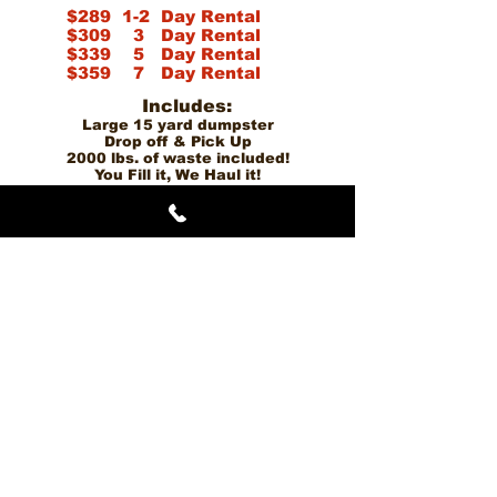
$289 1-2 Day Rental
$309
3
Day Rental
$339 5 Day Rental
$359 7 Day Rental
Incl
udes:
Large 15 yard dumpster
Drop off & Pick Up
2000 lbs. of waste included!
You Fill it, We Haul it!
Copyright © 2021 Dumpster On Wheelz - All Rights Reserved.