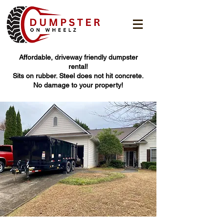
Affordable, driveway friendly dumpster
rental!
Sits on rubber. Steel does not hit concrete.
No damage to your property!